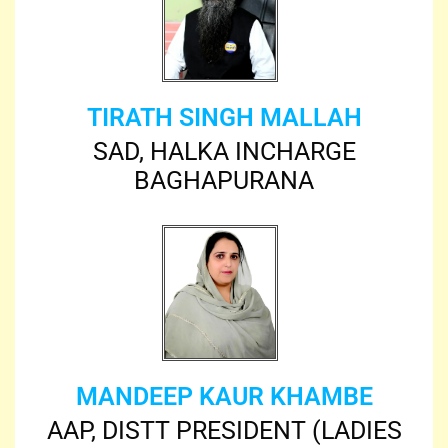
TIRATH SINGH MALLAH
SAD, HALKA INCHARGE
BAGHAPURANA
MANDEEP KAUR KHAMBE
AAP, DISTT PRESIDENT (LADIES