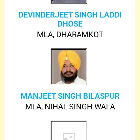
DEVINDERJEET SINGH LADDI
DHOSE
MLA, DHARAMKOT
MANJEET SINGH BILASPUR
MLA, NIHAL SINGH WALA