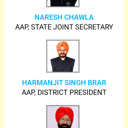
NARESH CHAWLA
AAP, STATE JOINT SECRETARY
HARMANJIT SINGH BRAR
AAP, DISTRICT PRESIDENT