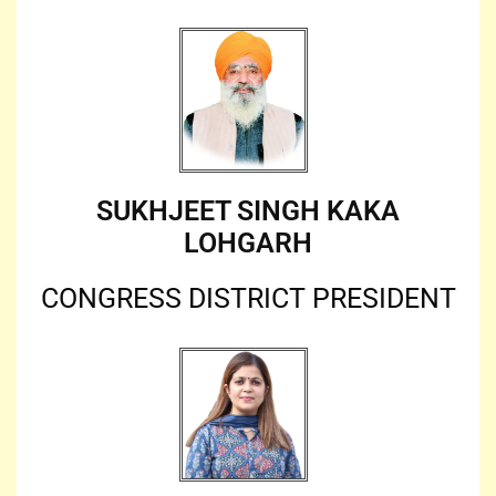
SUKHJEET SINGH KAKA
LOHGARH
CONGRESS DISTRICT PRESIDENT