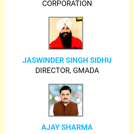
CORPORATION
JASWINDER SINGH SIDHU
DIRECTOR, GMADA
AJAY SHARMA