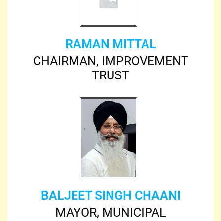
RAMAN MITTAL
CHAIRMAN, IMPROVEMENT
TRUST
BALJEET SINGH CHAANI
MAYOR, MUNICIPAL