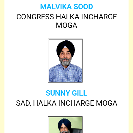
MALVIKA SOOD
CONGRESS HALKA INCHARGE
MOGA
SUNNY GILL
SAD, HALKA INCHARGE MOGA