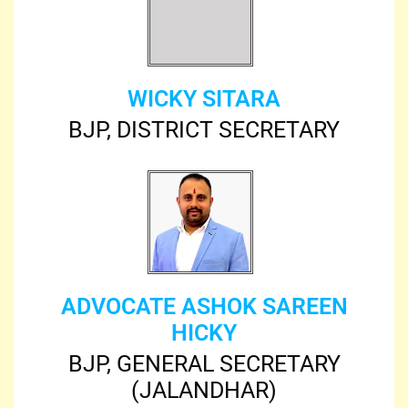
WICKY SITARA
BJP, DISTRICT SECRETARY
ADVOCATE ASHOK SAREEN
HICKY
BJP, GENERAL SECRETARY
(JALANDHAR)