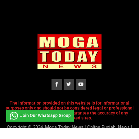
The information provided on this website is for informational
purposes only and should not be considered legal or professional
advice. We do not endorse or guarantee the accuracy of any
Join Our Whatsapp Group
content or linked sites.
Copyright © 2024, Moga Today News | Online Punjabi News |
Designed and Developed by
Tech Striker