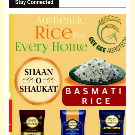
Stay Connected