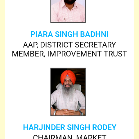
PIARA SINGH BADHNI
AAP, DISTRICT SECRETARY
MEMBER, IMPROVEMENT TRUST
HARJINDER SINGH RODEY
CHAIRMAN, MARKET