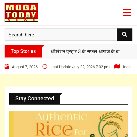
Top Stories
दिल्ली वर्ल्ड पब्लिक स्कूल के विद्यार्थियों ने ‘फ्री प्
August 7, 2026
Last Update July 22, 2026 7:02 pm
India
Stay Connected