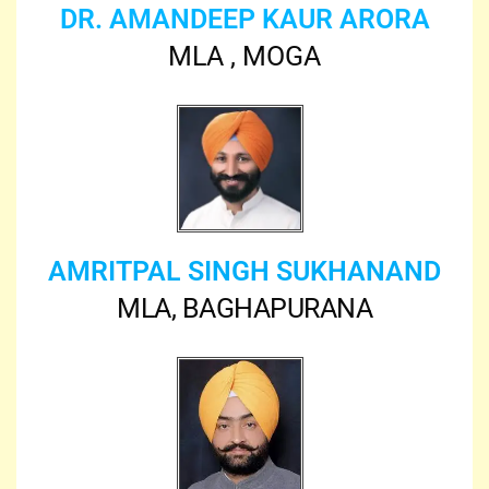
DR. AMANDEEP KAUR ARORA
MLA , MOGA
AMRITPAL SINGH SUKHANAND
MLA, BAGHAPURANA