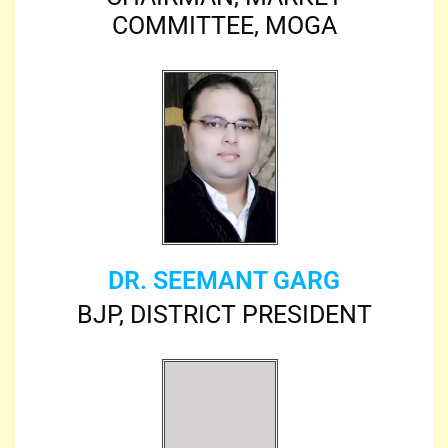
COMMITTEE, MOGA
DR. SEEMANT GARG
BJP, DISTRICT PRESIDENT