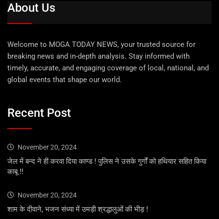
About Us
Welcome to MOGA TODAY NEWS, your trusted source for
breaking news and in-depth analysis. Stay informed with
timely, accurate, and engaging coverage of local, national, and
global events that shape our world.
Recent Post
November 20, 2024
जेल में बन्द ने ही करवा दिया काण्ड ! पुलिस ने उसके गुर्गों को हथियार सहित किया
काबू !!
November 20, 2024
शाम के दीवाने, भजन संध्या में उमड़ी श्रद्धालुओं की भीड़ !