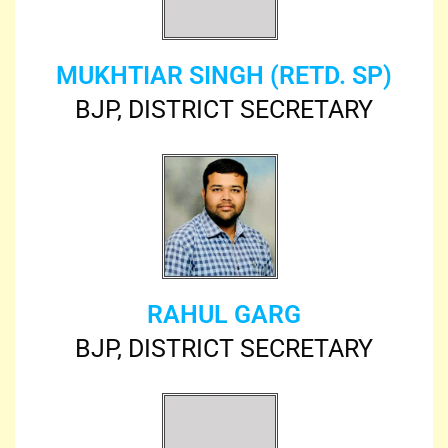
MUKHTIAR SINGH (RETD. SP)
BJP, DISTRICT SECRETARY
RAHUL GARG
BJP, DISTRICT SECRETARY