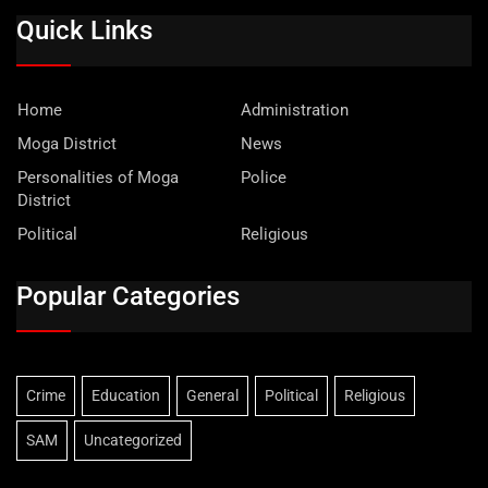
Quick Links
Home
Administration
Moga District
News
Personalities of Moga
Police
District
Political
Religious
Popular Categories
Crime
Education
General
Political
Religious
SAM
Uncategorized