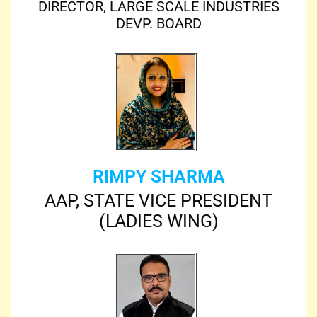
DIRECTOR, LARGE SCALE INDUSTRIES
DEVP. BOARD
RIMPY SHARMA
AAP, STATE VICE PRESIDENT
(LADIES WING)