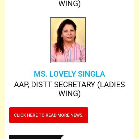
WING)
MS. LOVELY SINGLA
AAP, DISTT SECRETARY (LADIES
WING)
CLICK HERE TO READ MORE NEWS.